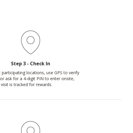
Step 3 - Check In
 participating locations, use GPS to verify
or ask for a 4-digit PIN to enter onsite,
visit is tracked for rewards.