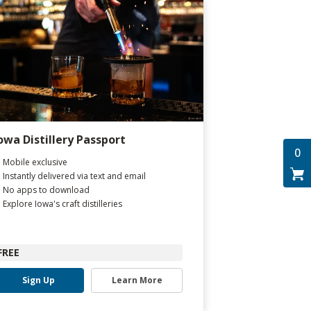
owa Distillery Passport
0
Mobile exclusive
Instantly delivered via text and email
No apps to download
Explore Iowa's craft distilleries
FREE
Sign Up
Learn More