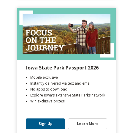
Iowa State Park Passport 2026
Mobile exclusive
Instantly delivered via text and email
No apps to download
Explore Iowa's extensive State Parks network
Win exclusive prizes!
Sign Up
Learn More