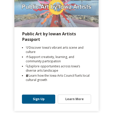
Public Art by Iowan Artists
Passport
💡Discover Iowa’s vibrant arts scene and
culture
🍅Support creativity, learning, and
community participation
🔍️Explore opportunities across Iowa’s
diverse arts landscape
📙Learn how the Iowa Arts Council fuels local
cultural growth
Sign Up
Learn More