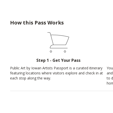
How this Pass Works
Step 1 - Get Your Pass
Public Art by Iowan Artists Passport is a curated itinerary
You
featuring locations where visitors explore and check in at
and
each stop along the way.
to 
hom