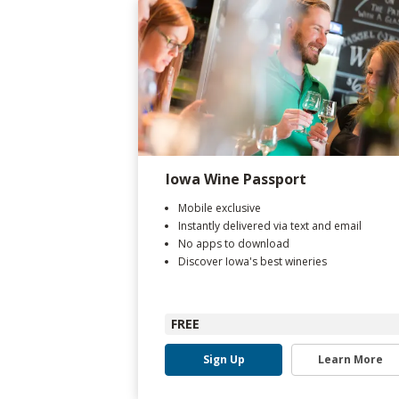
Iowa Wine Passport
Mobile exclusive
Instantly delivered via text and email
No apps to download
Discover Iowa's best wineries
FREE
Sign Up
Learn More