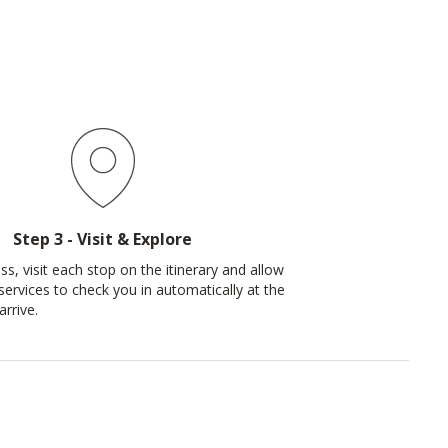
Step 3 - Visit & Explore
s, visit each stop on the itinerary and allow
services to check you in automatically at the
rrive.