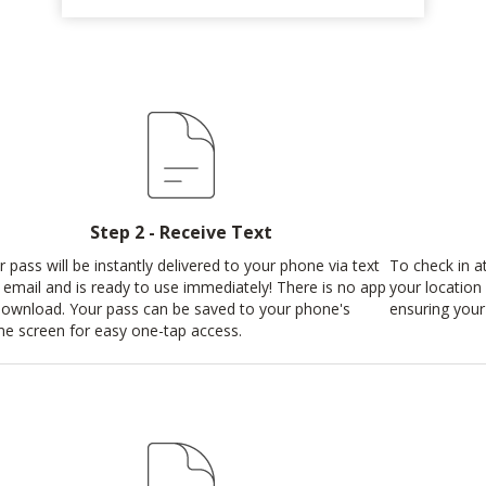
Step 2 - Receive Text
r pass will be instantly delivered to your phone via text
To check in at
 email and is ready to use immediately! There is no app
your location 
download. Your pass can be saved to your phone's
ensuring your 
e screen for easy one-tap access.