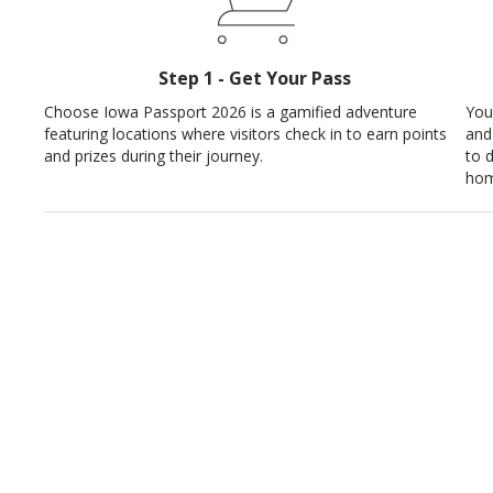
Step 1 - Get Your Pass
Choose Iowa Passport 2026 is a gamified adventure
You
featuring locations where visitors check in to earn points
and
and prizes during their journey.
to 
hom