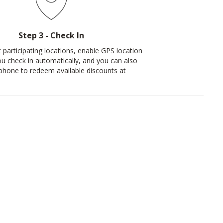
Step 3 - Check In
 participating locations, enable GPS location
ou check in automatically, and you can also
phone to redeem available discounts at