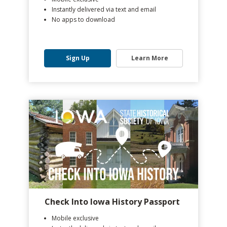
Instantly delivered via text and email
No apps to download
Sign Up
Learn More
Check Into Iowa History Passport
Mobile exclusive