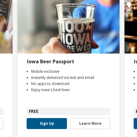
Iowa Beer Passport
I
Mobile exclusive
Instantly delivered via text and email
No apps to download
Enjoy Iowa's best beer
FREE
Sign Up
Learn More