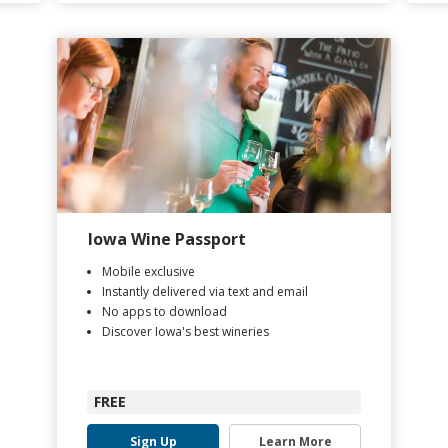
Iowa Wine Passport
Mobile exclusive
Instantly delivered via text and email
No apps to download
Discover Iowa's best wineries
FREE
Sign Up
Learn More