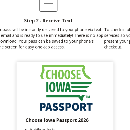
Step 2 - Receive Text
r pass will be instantly delivered to your phone via text
To check in at
 email and is ready to use immediately! There is no app
services so y
download. Your pass can be saved to your phone's
present your 
e screen for easy one-tap access.
checkout.
Choose Iowa Passport 2026
Mobile exclusive