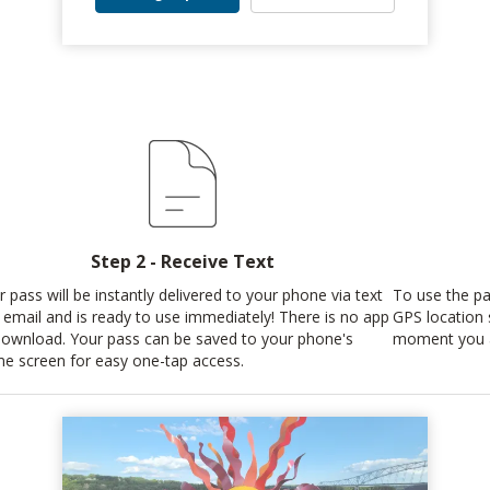
Step 2 - Receive Text
r pass will be instantly delivered to your phone via text
To use the pas
 email and is ready to use immediately! There is no app
GPS location 
download. Your pass can be saved to your phone's
moment you a
e screen for easy one-tap access.