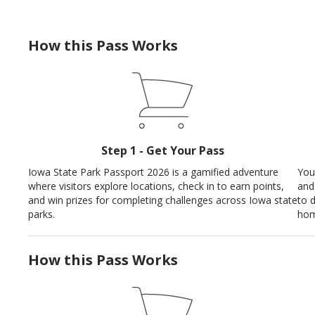
How this Pass Works
Step 1 - Get Your Pass
Iowa State Park Passport 2026 is a gamified adventure
You
where visitors explore locations, check in to earn points,
and
and win prizes for completing challenges across Iowa state
to 
parks.
hom
How this Pass Works