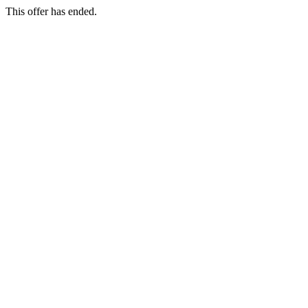
This offer has ended.